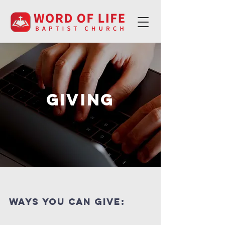
Giving
ways you can Give: