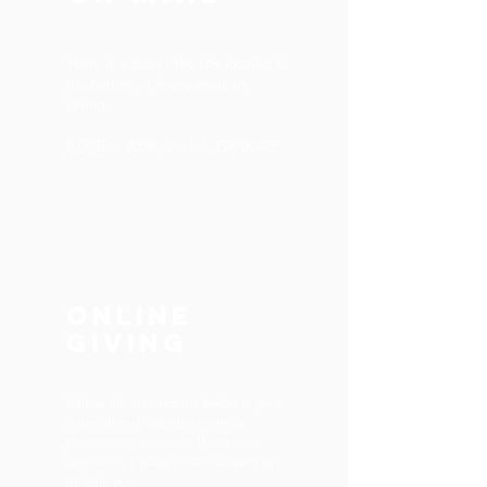
There is a
EasyTithe
link located at
the bottom of every email for
giving.
P.O. Box 2038, Vidalia, GA 30475
ONLINE
Giving
Follow the instructions below to give
a one-time or set up a monthly
reoccurring donation. If you have
questions, please reach out and let
us help you.