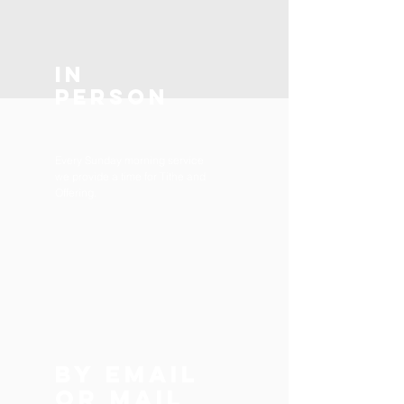
In
Person
Every Sunday morning service
we provide a time for Tithe and
Offering.
By e
Mail
or mail