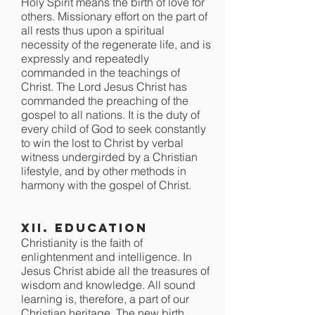
Holy Spirit means the birth of love for
others. Missionary effort on the part of
all rests thus upon a spiritual
necessity of the regenerate life, and is
expressly and repeatedly
commanded in the teachings of
Christ. The Lord Jesus Christ has
commanded the preaching of the
gospel to all nations. It is the duty of
every child of God to seek constantly
to win the lost to Christ by verbal
witness undergirded by a Christian
lifestyle, and by other methods in
harmony with the gospel of Christ.
XII. Education
Christianity is the faith of
enlightenment and intelligence. In
Jesus Christ abide all the treasures of
wisdom and knowledge. All sound
learning is, therefore, a part of our
Christian heritage. The new birth