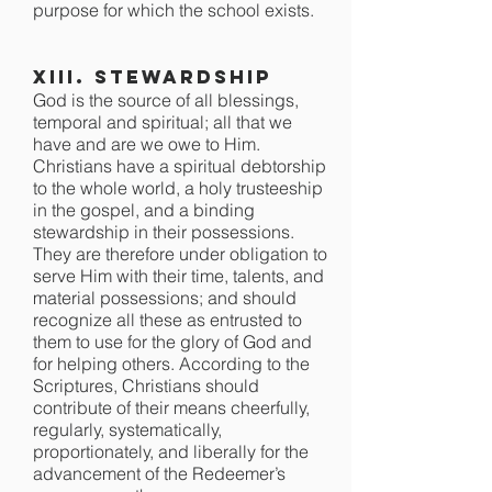
purpose for which the school exists.
XIII. Stewardship
God is the source of all blessings,
temporal and spiritual; all that we
have and are we owe to Him.
Christians have a spiritual debtorship
to the whole world, a holy trusteeship
in the gospel, and a binding
stewardship in their possessions.
They are therefore under obligation to
serve Him with their time, talents, and
material possessions; and should
recognize all these as entrusted to
them to use for the glory of God and
for helping others. According to the
Scriptures, Christians should
contribute of their means cheerfully,
regularly, systematically,
proportionately, and liberally for the
advancement of the Redeemer’s