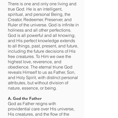
There is one and only one living and
true God. He is an intelligent,
spiritual, and personal Being, the
Creator, Redeemer, Preserver, and
Ruler of the universe. God is infinite in
holiness and all other perfections.
God is all powerful and all knowing;
and His perfect knowledge extends
to all things, past, present, and future,
including the future decisions of His
free creatures. To Him we owe the
highest love, reverence, and
obedience. The eternal triune God
reveals Himself to us as Father, Son,
and Holy Spirit, with distinct personal
attributes, but without division of
nature, essence, or being.
A. God the Father
God as Father reigns with
providential care over His universe,
His creatures, and the flow of the