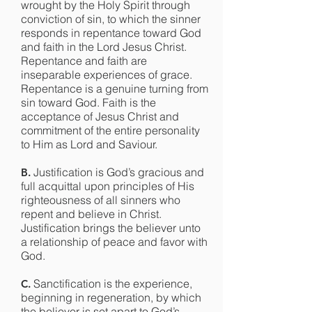
wrought by the Holy Spirit through
conviction of sin, to which the sinner
responds in repentance toward God
and faith in the Lord Jesus Christ.
Repentance and faith are
inseparable experiences of grace.
Repentance is a genuine turning from
sin toward God. Faith is the
acceptance of Jesus Christ and
commitment of the entire personality
to Him as Lord and Saviour.
Justification is God’s gracious and
B.
full acquittal upon principles of His
righteousness of all sinners who
repent and believe in Christ.
Justification brings the believer unto
a relationship of peace and favor with
God.
Sanctification is the experience,
C.
beginning in regeneration, by which
the believer is set apart to God’s