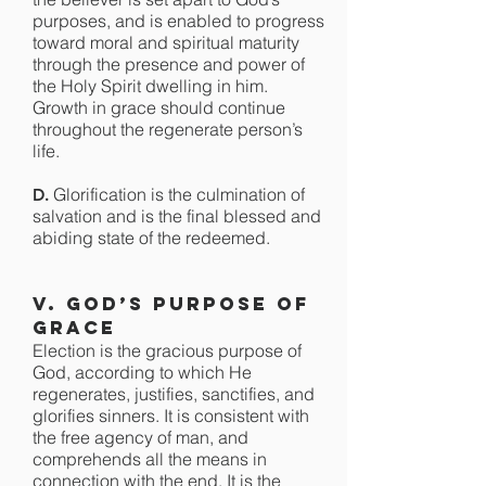
purposes, and is enabled to progress
toward moral and spiritual maturity
through the presence and power of
the Holy Spirit dwelling in him.
Growth in grace should continue
throughout the regenerate person’s
life.
Glorification is the culmination of
D.
salvation and is the final blessed and
abiding state of the redeemed.
V. God’s Purpose of
Grace
Election is the gracious purpose of
God, according to which He
regenerates, justifies, sanctifies, and
glorifies sinners. It is consistent with
the free agency of man, and
comprehends all the means in
connection with the end. It is the