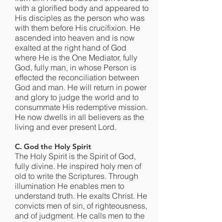
with a glorified body and appeared to
His disciples as the person who was
with them before His crucifixion. He
ascended into heaven and is now
exalted at the right hand of God
where He is the One Mediator, fully
God, fully man, in whose Person is
effected the reconciliation between
God and man. He will return in power
and glory to judge the world and to
consummate His redemptive mission.
He now dwells in all believers as the
living and ever present Lord.
C. God the Holy Spirit
The Holy Spirit is the Spirit of God,
fully divine. He inspired holy men of
old to write the Scriptures. Through
illumination He enables men to
understand truth. He exalts Christ. He
convicts men of sin, of righteousness,
and of judgment. He calls men to the