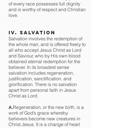
of every race possesses full dignity
and is worthy of respect and Christian
love.
IV. Salvation
Salvation involves the redemption of
the whole man, and is offered freely to
all who accept Jesus Christ as Lord
and Saviour, who by His own blood
obtained eternal redemption for the
believer. In its broadest sense
salvation includes regeneration,
justification, sanctification, and
glorification. There is no salvation
apart from personal faith in Jesus
Christ as Lord.
Regeneration, or the new birth, is a
A.
work of God’s grace whereby
believers become new creatures in
Christ Jesus. It is a change of heart