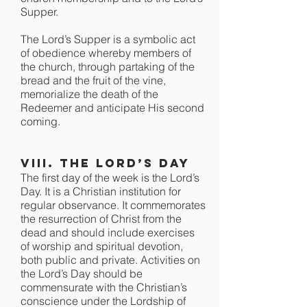
Supper.
The Lord’s Supper is a symbolic act
of obedience whereby members of
the church, through partaking of the
bread and the fruit of the vine,
memorialize the death of the
Redeemer and anticipate His second
coming.
VIII. The Lord’s Day
The first day of the week is the Lord’s
Day. It is a Christian institution for
regular observance. It commemorates
the resurrection of Christ from the
dead and should include exercises
of worship and spiritual devotion,
both public and private. Activities on
the Lord’s Day should be
commensurate with the Christian’s
conscience under the Lordship of