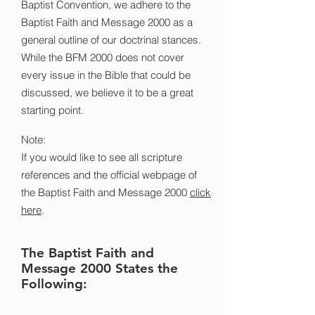
Baptist Convention, we adhere to the
Baptist Faith and Message 2000 as a
general outline of our doctrinal stances.
While the BFM 2000 does not cover
every issue in the Bible that could be
discussed, we believe it to be a great
starting point.
Note:
If you would like to see all scripture
references and the official webpage of
the Baptist Faith and Message 2000
click
here
.
The Baptist Faith and
Message 2000 States the
Following: