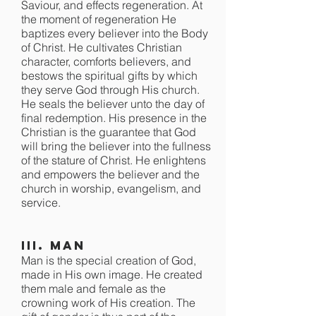
Saviour, and effects regeneration. At
the moment of regeneration He
baptizes every believer into the Body
of Christ. He cultivates Christian
character, comforts believers, and
bestows the spiritual gifts by which
they serve God through His church.
He seals the believer unto the day of
final redemption. His presence in the
Christian is the guarantee that God
will bring the believer into the fullness
of the stature of Christ. He enlightens
and empowers the believer and the
church in worship, evangelism, and
service.
III. Man
Man is the special creation of God,
made in His own image. He created
them male and female as the
crowning work of His creation. The