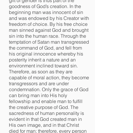
gift of gender is thus part of the
goodness of God’s creation. In the
beginning man was innocent of sin
and was endowed by his Creator with
freedom of choice. By his free choice
man sinned against God and brought
sin into the human race. Through the
temptation of Satan man transgressed
the command of God, and fell from
his original innocence whereby his
posterity inherit a nature and an
environment inclined toward sin.
Therefore, as soon as they are
capable of moral action, they become
transgressors and are under
condemnation. Only the grace of God
can bring man into His holy
fellowship and enable man to fulfill
the creative purpose of God. The
sacredness of human personality is
evident in that God created man in
His own image, and in that Christ
died for man; therefore, every person