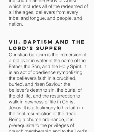
the church as the Body of Christ
which includes all of the redeemed of
all the ages, believers from every
tribe, and tongue, and people, and
nation.
VII. Baptism and the
Lord’s Supper
Christian baptism is the immersion of
a believer in water in the name of the
Father, the Son, and the Holy Spirit. It
is an act of obedience symbolizing
the believer’s faith in a crucified,
buried, and risen Saviour, the
believer’s death to sin, the burial of
the old life, and the resurrection to
walk in newness of life in Christ
Jesus. It is a testimony to his faith in
the final resurrection of the dead.
Being a church ordinance, it is
prerequisite to the privileges of
church membership and to the Lord’s