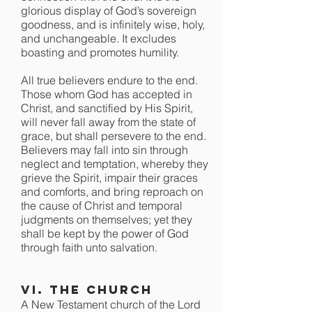
glorious display of God’s sovereign
goodness, and is infinitely wise, holy,
and unchangeable. It excludes
boasting and promotes humility.
All true believers endure to the end.
Those whom God has accepted in
Christ, and sanctified by His Spirit,
will never fall away from the state of
grace, but shall persevere to the end.
Believers may fall into sin through
neglect and temptation, whereby they
grieve the Spirit, impair their graces
and comforts, and bring reproach on
the cause of Christ and temporal
judgments on themselves; yet they
shall be kept by the power of God
through faith unto salvation.
VI. The Church
A New Testament church of the Lord