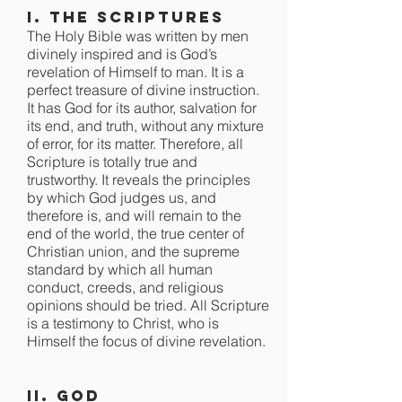
I. The Scriptures
The Holy Bible was written by men
divinely inspired and is God’s
revelation of Himself to man. It is a
perfect treasure of divine instruction.
It has God for its author, salvation for
its end, and truth, without any mixture
of error, for its matter. Therefore, all
Scripture is totally true and
trustworthy. It reveals the principles
by which God judges us, and
therefore is, and will remain to the
end of the world, the true center of
Christian union, and the supreme
standard by which all human
conduct, creeds, and religious
opinions should be tried. All Scripture
is a testimony to Christ, who is
Himself the focus of divine revelation.
II. God