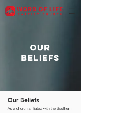
OUR
beliefs
Our Beliefs
As a church affiliated with the Southern