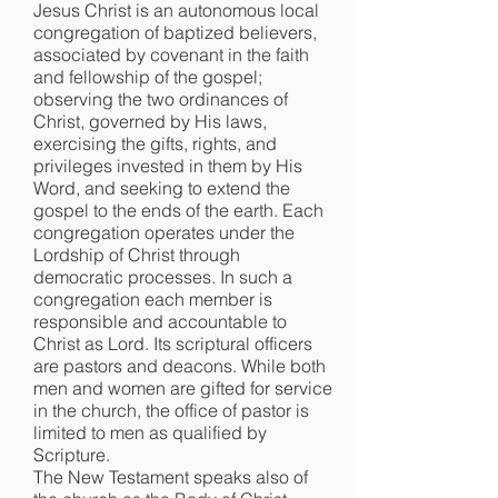
Jesus Christ is an autonomous local
congregation of baptized believers,
associated by covenant in the faith
and fellowship of the gospel;
observing the two ordinances of
Christ, governed by His laws,
exercising the gifts, rights, and
privileges invested in them by His
Word, and seeking to extend the
gospel to the ends of the earth. Each
congregation operates under the
Lordship of Christ through
democratic processes. In such a
congregation each member is
responsible and accountable to
Christ as Lord. Its scriptural officers
are pastors and deacons. While both
men and women are gifted for service
in the church, the office of pastor is
limited to men as qualified by
Scripture.
The New Testament speaks also of