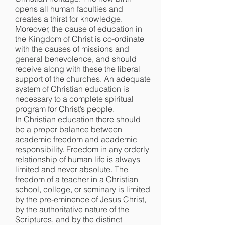
opens all human faculties and
creates a thirst for knowledge.
Moreover, the cause of education in
the Kingdom of Christ is co-ordinate
with the causes of missions and
general benevolence, and should
receive along with these the liberal
support of the churches. An adequate
system of Christian education is
necessary to a complete spiritual
program for Christ’s people.
In Christian education there should
be a proper balance between
academic freedom and academic
responsibility. Freedom in any orderly
relationship of human life is always
limited and never absolute. The
freedom of a teacher in a Christian
school, college, or seminary is limited
by the pre-eminence of Jesus Christ,
by the authoritative nature of the
Scriptures, and by the distinct