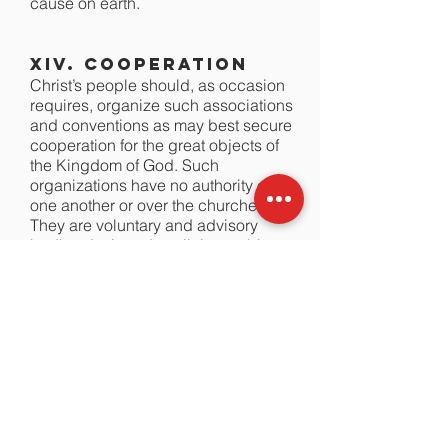
cause on earth.
XIV. Cooperation
Christ’s people should, as occasion
requires, organize such associations
and conventions as may best secure
cooperation for the great objects of
the Kingdom of God. Such
organizations have no authority over
one another or over the churches.
They are voluntary and advisory
bodies designed to elicit, combine,
and direct the energies of our people
in the most effective manner.
Members of New Testament churches
should cooperate with one another in
carrying forward the missionary,
educational, and benevolent
ministries for the extension of Christ’s
Kingdom. Christian unity in the New
Testament sense is spiritual harmony
and voluntary cooperation for