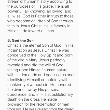
stream of human history according to
the purposes of His grace. He is all
powerful, all knowing, all loving, and
all wise. God is Father in truth to those
who become children of God through
faith in Jesus Christ. He is fatherly in
His attitude toward all men.
B. God the Son
Christ is the eternal Son of God. In His
incarnation as Jesus Christ He was
conceived of the Holy Spirit and born
of the virgin Mary. Jesus perfectly
revealed and did the will of God,
taking upon Himself human nature
with its demands and necessities and
identifying Himself completely with
mankind yet without sin. He honored
the divine law by His personal
obedience, and in His substitutionary
death on the cross He made
provision for the redemption of men
from sin. He was raised from the dead