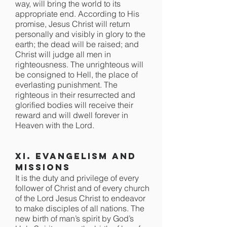
way, will bring the world to its
appropriate end. According to His
promise, Jesus Christ will return
personally and visibly in glory to the
earth; the dead will be raised; and
Christ will judge all men in
righteousness. The unrighteous will
be consigned to Hell, the place of
everlasting punishment. The
righteous in their resurrected and
glorified bodies will receive their
reward and will dwell forever in
Heaven with the Lord.
XI. Evangelism and
Missions
It is the duty and privilege of every
follower of Christ and of every church
of the Lord Jesus Christ to endeavor
to make disciples of all nations. The
new birth of man’s spirit by God’s