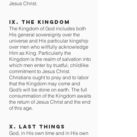
Jesus Christ.
IX. The Kingdom
The Kingdom of God includes both
His general sovereignty over the
universe and His particular kingship
over men who willfully acknowledge
Him as King. Particularly the
Kingdom is the realm of salvation into
which men enter by trustful, childlike
commitment to Jesus Christ.
Christians ought to pray and to labor
that the Kingdom may come and
God’s will be done on earth. The full
consummation of the Kingdom awaits
the return of Jesus Christ and the end
of this age.
X. Last Things
God, in His own time and in His own