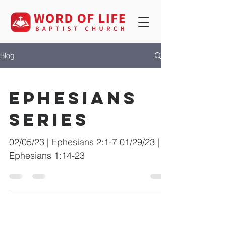
Blog
Ephesians
Series
02/05/23 | Ephesians 2:1-7 01/29/23 |
Ephesians 1:14-23